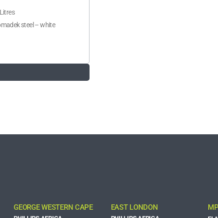
Litres
madek steel – white
GEORGE WESTERN CAPE
EAST LONDON
MP