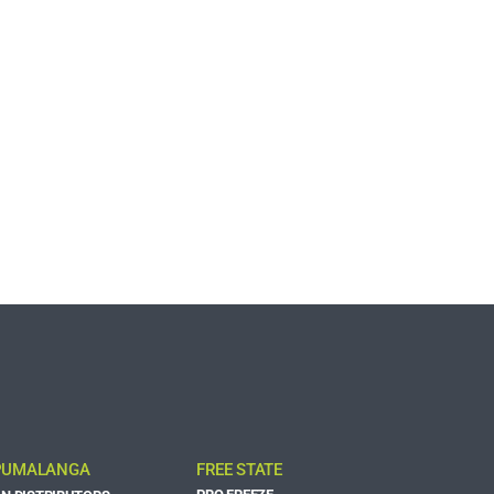
UMALANGA
FREE STATE