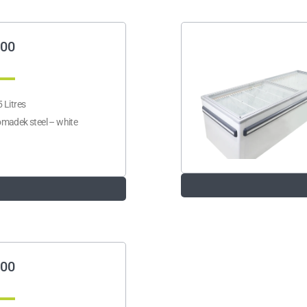
00
 Litres
madek steel – white
00