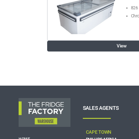
826 
Chro
View
SALES AGENTS
CAPE TOWN