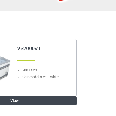
VS2000VT
788 Litres
Chromadek steel – white
View