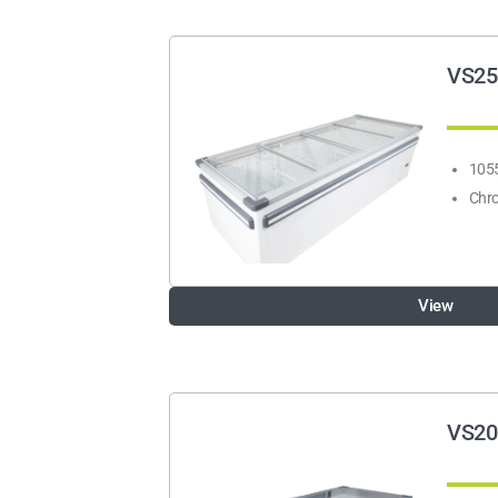
VS25
1055
Chro
View
VS20