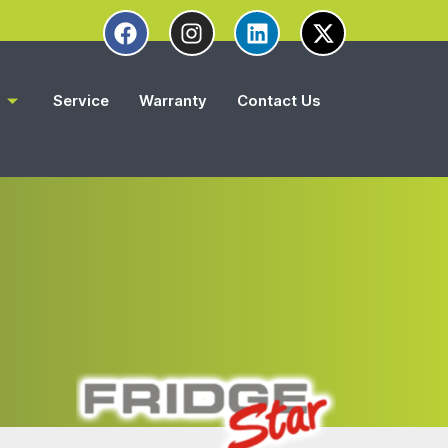
s
Service
Warranty
Contact Us