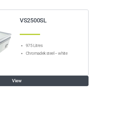
VS2500SL
975 Litres
Chromadek steel – white
View