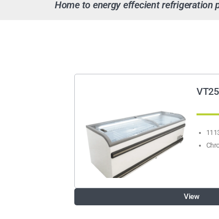
Home to energy effecient refrigeration 
VT25
1113
Chro
View