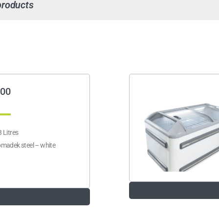
products
00
 Litres
madek steel – white