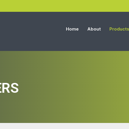
Home
About
Product
ERS