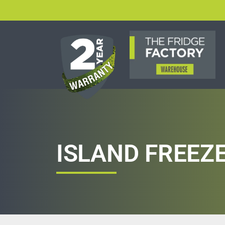
ISLAND FREEZ