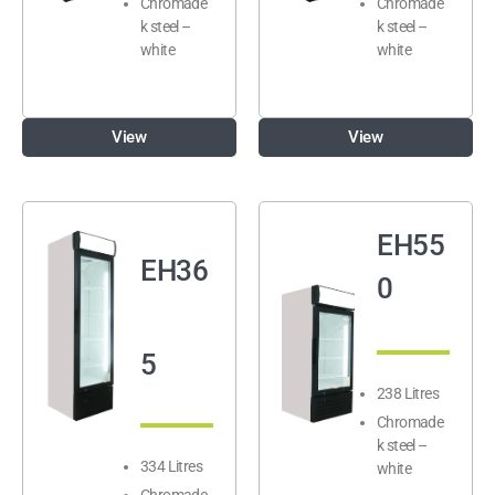
Chromade
Chromade
k steel –
k steel –
white
white
View
View
EH55
EH36
0
5
238 Litres
Chromade
k steel –
334 Litres
white
Chromade