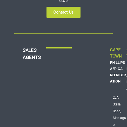
FAQ’S
Contact Us
SALES
CAPE
TOWN
AGENTS
PHILLIPS
AFRICA
REFRIGER
ATION
20A,
Stella
Road,
Montagu
e