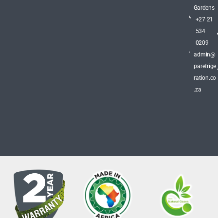
Gardens
+27 21
534
0209
admin@
parefrige
ration.co
.za