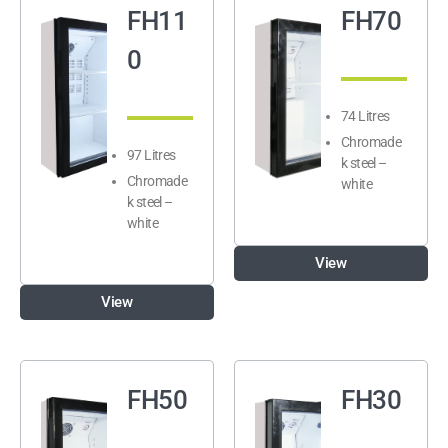
FH11
FH70
0
74 Litres
Chromade
97 Litres
k steel –
Chromade
white
k steel –
white
View
View
FH50
FH30