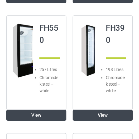
FH55
FH39
0
0
257 Litres
198 Litres
Chromade
Chromade
k steel –
k steel –
white
white
View
View