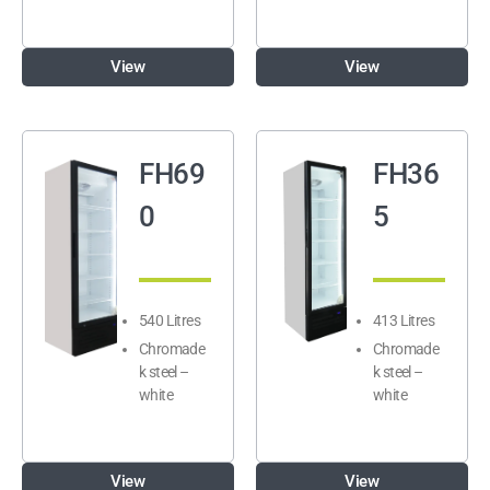
View
View
FH69
FH36
0
5
540 Litres
413 Litres
Chromade
Chromade
k steel –
k steel –
white
white
View
View