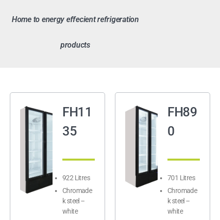
Home to energy effecient refrigeration
products
FH11
FH89
35
0
922 Litres
701 Litres
Chromade
Chromade
k steel –
k steel –
white
white