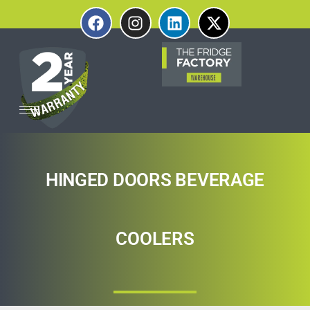
HINGED DOORS BEVERAGE
COOLERS