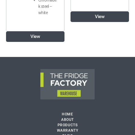
k steel –
white
View
View
HOME
ABOUT
PRODUCTS
WARRANTY