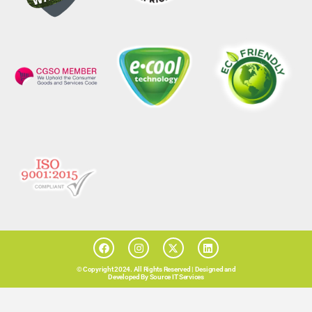
© Copyright 2024. All Rights Reserved |
Designed and
Developed By Source IT Services