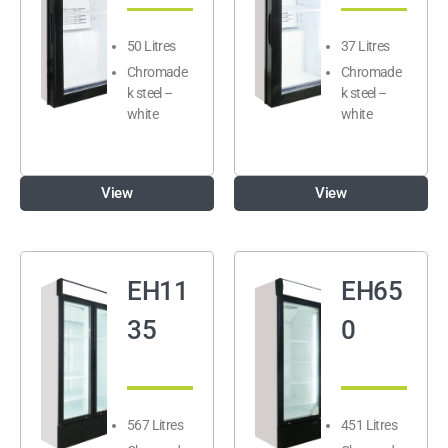
50 Litres
37 Litres
Chromade
Chromade
k steel –
k steel –
white
white
View
View
EH11
EH65
35
0
567 Litres
451 Litres