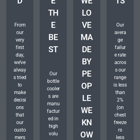
D
E
WE
TS
TH
LO
E
VE
From
Our
our
avera
BE
MA
very
ge
first
failur
ST
DE
day,
e rate
BY
we’ve
acros
alway
s our
PE
Our
s tried
range
bottle
OP
to
is less
cooler
make
than
s are
LE
decisi
2%
manu
ons
(on
WE
factur
that
chest
ed in
KN
our
freeze
high
custo
rs
OW
volu
mers
less