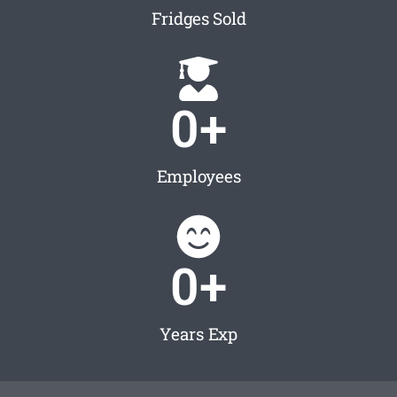
Fridges Sold
0
+
Employees
0
+
Years Exp