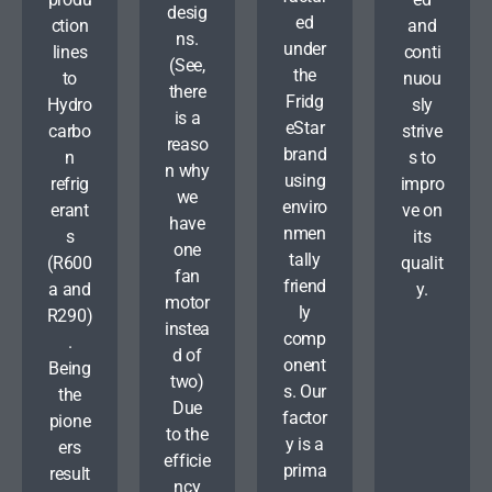
desig
ed
ction
and
ns.
under
lines
conti
(See,
the
to
nuou
there
Fridg
Hydro
sly
is a
eStar
carbo
strive
reaso
brand
n
s to
n why
using
refrig
impro
we
enviro
erant
ve on
have
nmen
s
its
one
tally
(R600
qualit
fan
friend
a and
y.
motor
ly
R290)
instea
comp
.
d of
onent
Being
two)
s. Our
the
Due
factor
pione
to the
y is a
ers
efficie
prima
result
ncy