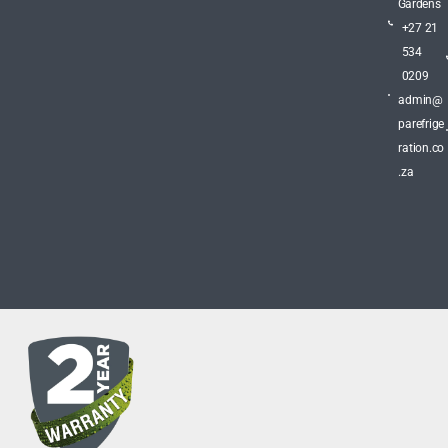
Gardens
+27 21
534
0209
admin@
parefrige
ration.co
.za