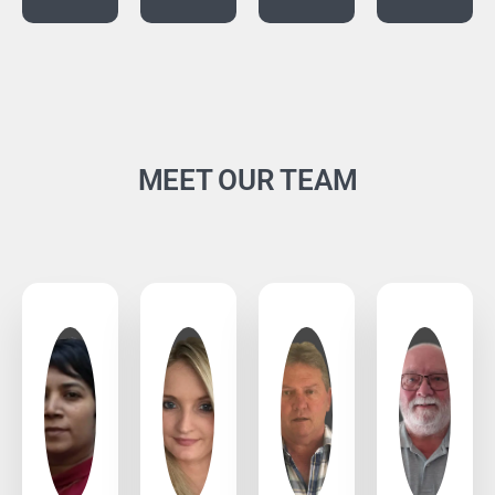
MEET OUR TEAM