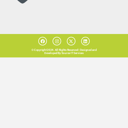
© Copyright 2024. All Rights Reserved |
Designed and
Developed By Source IT Services