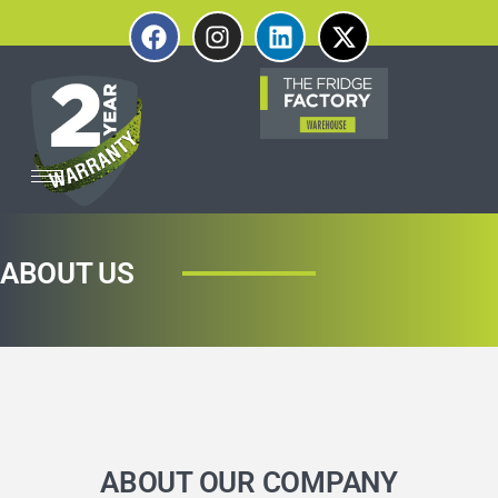
ABOUT US
ABOUT OUR COMPANY