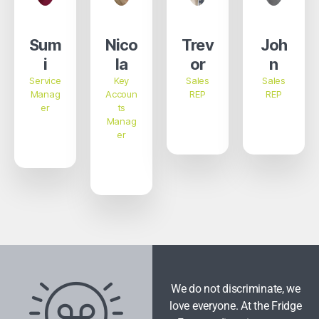
Sum
Nico
Trev
Joh
i
la
or
n
Service
Key
Sales
Sales
Manag
Accoun
REP
REP
er
ts
Manag
er
We do not discriminate, we
love everyone. At the Fridge