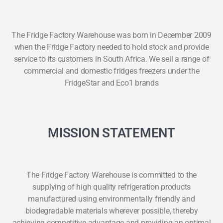
The Fridge Factory Warehouse was born in December 2009
when the Fridge Factory needed to hold stock and provide
service to its customers in South Africa. We sell a range of
commercial and domestic fridges freezers under the
FridgeStar and Eco1 brands
MISSION STATEMENT
The Fridge Factory Warehouse is committed to the
supplying of high quality refrigeration products
manufactured using environmentally friendly and
biodegradable materials wherever possible, thereby
achieving competitive advantage and providing an optimal