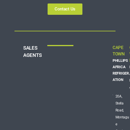
Contact Us
SALES
CAPE
TOWN
AGENTS
PHILLIPS
AFRICA
REFRIGER
ATION
20A,
Stella
Road,
Montagu
e