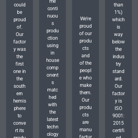
me
could
than
conti
be
1%)
nuou
We’re
proud
which
s
proud
of.
is
produ
of our
Our
way
ction
produ
factor
below
using
cts
y was
the
in
and
the
indus
house
of the
first
try
comp
peopl
one in
stand
onent
e who
the
ard.
s
make
south
Our
matc
them.
ern
factor
hed
Our
hemis
y is
with
produ
phere
ISO
the
cts
to
9001:
latest
are
conve
2015
techn
manu
rt its
certifi
ology
factur
produ
ed