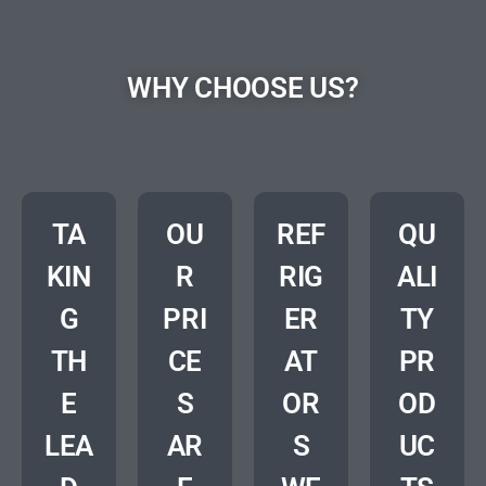
WHY CHOOSE US?
TA
OU
REF
QU
KIN
R
RIG
ALI
G
PRI
ER
TY
TH
CE
AT
PR
E
S
OR
OD
LEA
AR
S
UC