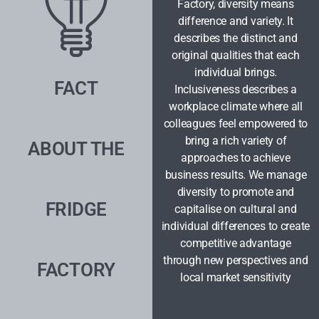
Factory, diversity means
difference and variety. It
describes the distinct and
original qualities that each
individual brings.
FACT
Inclusiveness describes a
workplace climate where all
colleagues feel empowered to
bring a rich variety of
ABOUT THE
approaches to achieve
business results. We manage
diversity to promote and
FRIDGE
capitalise on cultural and
individual differences to create
competitive advantage
through new perspectives and
FACTORY
local market sensitivity