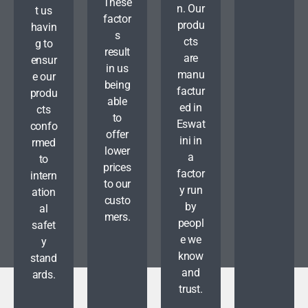
These
n. Our
t us
factor
produ
havin
s
cts
g to
result
are
ensur
in us
manu
e our
being
factur
produ
able
ed in
cts
to
Eswat
confo
offer
ini in
rmed
lower
a
to
prices
factor
intern
to our
y run
ation
custo
by
al
mers.
peopl
safet
e we
y
know
stand
and
ards.
trust.