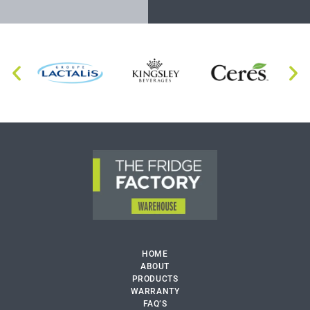
HOME
ABOUT
PRODUCTS
WARRANTY
FAQ’S