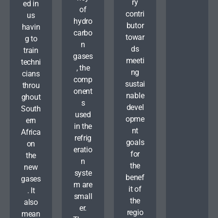
ry
ed in
of
contri
us
hydro
butor
havin
carbo
towar
g to
n
ds
train
gases
meeti
techni
, the
ng
cians
comp
sustai
throu
onent
nable
ghout
s
devel
South
used
opme
ern
in the
nt
Africa
refrig
goals
on
eratio
for
the
n
the
new
syste
benef
gases
m are
it of
. It
small
the
also
er.
regio
mean