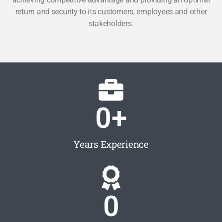
return and security to its customers, employees and other
stakeholders.
0
+
Years Experience
0